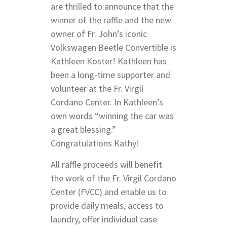
are thrilled to announce that the
winner of the raffle and the new
owner of Fr. John’s iconic
Volkswagen Beetle Convertible is
Kathleen Koster! Kathleen has
been a long-time supporter and
volunteer at the Fr. Virgil
Cordano Center. In Kathleen’s
own words “winning the car was
a great blessing.”
Congratulations Kathy!
All raffle proceeds will benefit
the work of the Fr. Virgil Cordano
Center (FVCC) and enable us to
provide daily meals, access to
laundry, offer individual case