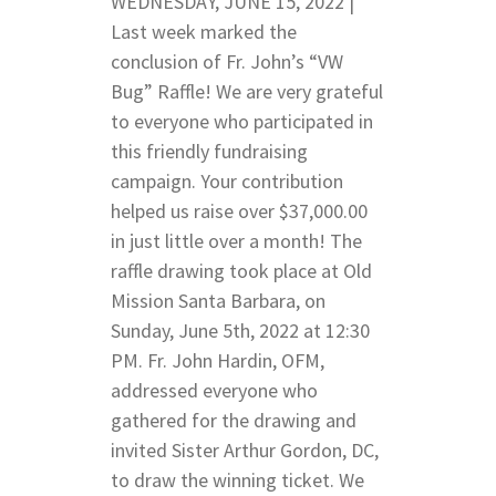
WEDNESDAY, JUNE 15, 2022 |
Last week marked the
conclusion of Fr. John’s “VW
Bug” Raffle! We are very grateful
to everyone who participated in
this friendly fundraising
campaign. Your contribution
helped us raise over $37,000.00
in just little over a month! The
raffle drawing took place at Old
Mission Santa Barbara, on
Sunday, June 5th, 2022 at 12:30
PM. Fr. John Hardin, OFM,
addressed everyone who
gathered for the drawing and
invited Sister Arthur Gordon, DC,
to draw the winning ticket. We