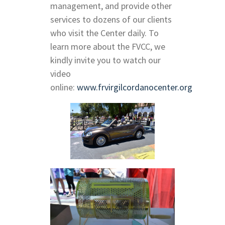
management, and provide other
services to dozens of our clients
who visit the Center daily. To
learn more about the FVCC, we
kindly invite you to watch our
video
online:
www.frvirgilcordanocenter.org