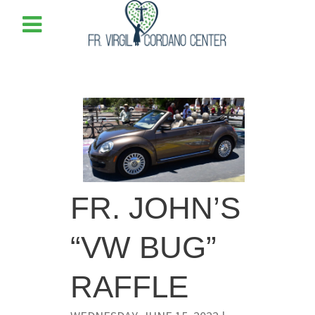
FR. JOHN’S
“VW BUG”
RAFFLE