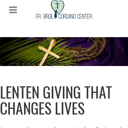
LENTEN GIVING THAT
CHANGES LIVES