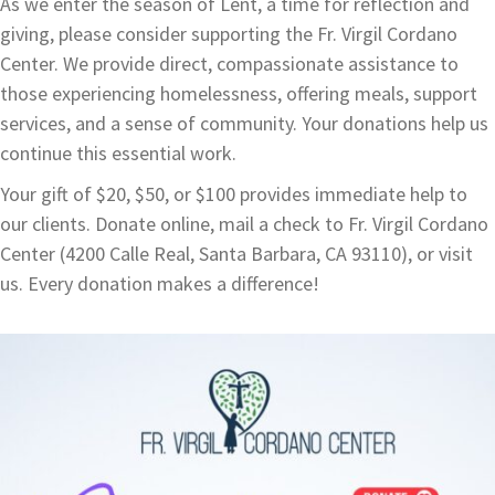
As we enter the season of Lent, a time for reflection and
giving, please consider supporting the Fr. Virgil Cordano
Center. We provide direct, compassionate assistance to
those experiencing homelessness, offering meals, support
services, and a sense of community. Your donations help us
continue this essential work.
Your gift of $20, $50, or $100 provides immediate help to
our clients. Donate online, mail a check to Fr. Virgil Cordano
Center (4200 Calle Real, Santa Barbara, CA 93110), or visit
us. Every donation makes a difference!