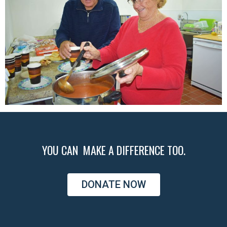
YOU CAN MAKE A DIFFERENCE TOO.
DONATE NOW