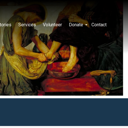
tories
Services
Volunteer
Donate
Contact