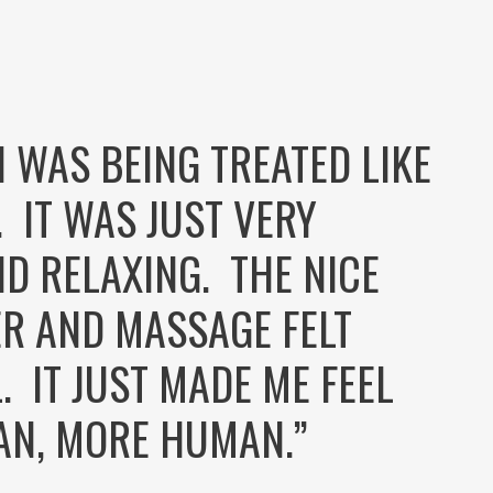
E I WAS BEING TREATED LIKE
. IT WAS JUST VERY
D RELAXING. THE NICE
R AND MASSAGE FELT
 IT JUST MADE ME FEEL
AN, MORE HUMAN.”