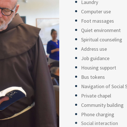
Laundry
Computer use
Foot massages
Quiet environment
Spiritual counseling
Address use
Job guidance
Housing support
Bus tokens
Navigation of Social 
Private chapel
Community building
Phone charging
Social interaction