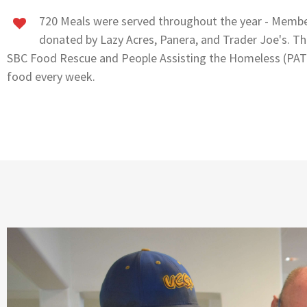
720 Meals were served throughout the year - Membe
donated by Lazy Acres, Panera, and Trader Joe's. Th
SBC Food Rescue and People Assisting the Homeless (PAT
food every week.