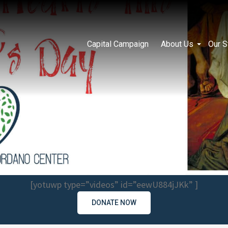
Capital Campaign
About Us
Our S
[yotuwp type=”videos” id=”eewU884jJKk” ]
DONATE NOW