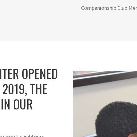
Companionship Club Me
NTER OPENED
 2019, THE
IN OUR