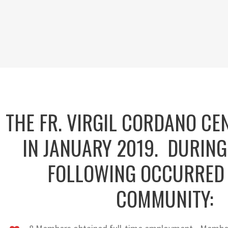
THE FR. VIRGIL CORDANO CE
IN JANUARY 2019. DURING
FOLLOWING OCCURRED 
COMMUNITY: