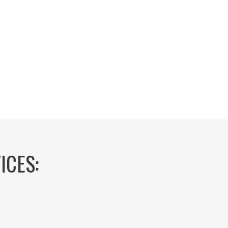
ICES: