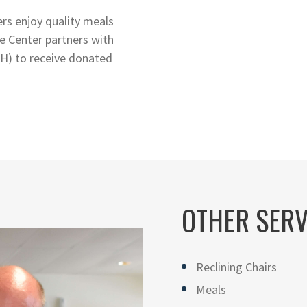
rs enjoy quality meals
e Center partners with
H) to receive donated
OTHER SERV
Reclining Chairs
Meals