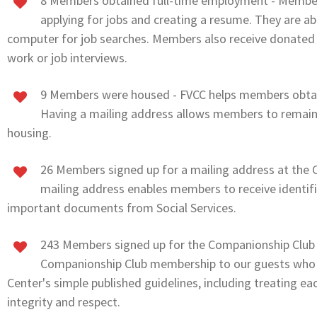
8 Members obtained full-time employment - Member
applying for jobs and creating a resume. They are ab
computer for job searches. Members also receive donated 
work or job interviews.
9 Members were housed - FVCC helps members obtai
Having a mailing address allows members to remain 
housing.
26 Members signed up for a mailing address at the C
mailing address enables members to receive identif
important documents from Social Services.
243 Members signed up for the Companionship Club -
Companionship Club membership to our guests who 
Center's simple published guidelines, including treating eac
integrity and respect.