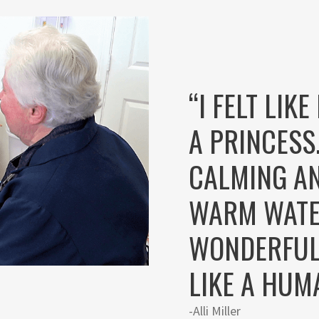
“I FELT LIK
A PRINCESS
CALMING AN
WARM WATE
WONDERFUL.
LIKE A HUM
-Alli Miller