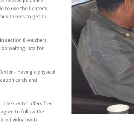
s receive guidance
le to use the Center's
bus tokens to get to
n section 8 vouchers.
on waiting lists for
enter - Having a physical
ication cards and
 The Center offers free
agree to follow the
h individual with