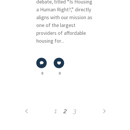
debate, titled “Is Housing
a Human Right?,” directly
aligns with our mission as
one of the largest
providers of affordable
housing for...
0
0
1
2
3