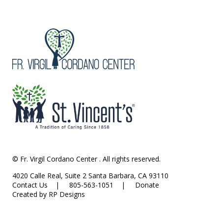
© Fr. Virgil Cordano Center . All rights reserved.
4020 Calle Real, Suite 2 Santa Barbara, CA 93110
Contact Us
| 805-563-1051 |
Donate
Created by RP Designs