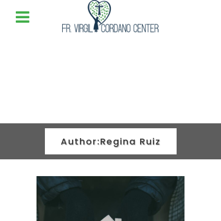
Author:Regina Ruiz