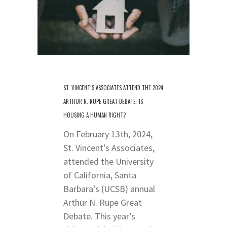
ST. VINCENT’S ASSOCIATES ATTEND THE 2024
ARTHUR N. RUPE GREAT DEBATE: IS
HOUSING A HUMAN RIGHT?
On February 13th, 2024,
St. Vincent’s Associates,
attended the University
of California, Santa
Barbara’s (UCSB) annual
Arthur N. Rupe Great
Debate. This year’s