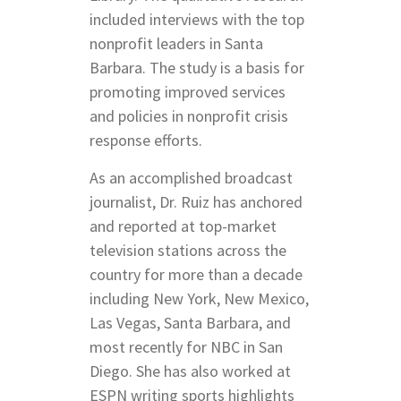
included interviews with the top
nonprofit leaders in Santa
Barbara. The study is a basis for
promoting improved services
and policies in nonprofit crisis
response efforts.
As an accomplished broadcast
journalist, Dr. Ruiz has anchored
and reported at top-market
television stations across the
country for more than a decade
including New York, New Mexico,
Las Vegas, Santa Barbara, and
most recently for NBC in San
Diego. She has also worked at
ESPN writing sports highlights