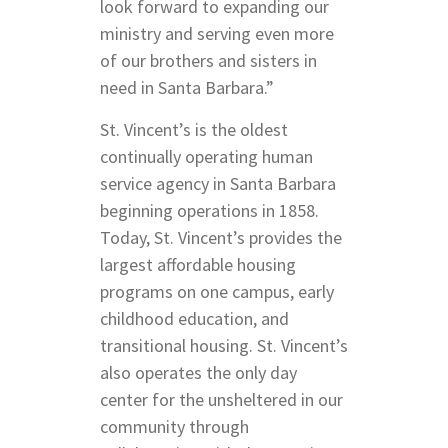
look forward to expanding our
ministry and serving even more
of our brothers and sisters in
need in Santa Barbara.”
St. Vincent’s is the oldest
continually operating human
service agency in Santa Barbara
beginning operations in 1858.
Today, St. Vincent’s provides the
largest affordable housing
programs on one campus, early
childhood education, and
transitional housing. St. Vincent’s
also operates the only day
center for the unsheltered in our
community through