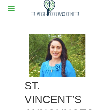
ST.
VINCENT’S