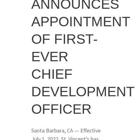
ANNOUNCES
APPOINTMENT
OF FIRST-
EVER
CHIEF
DEVELOPMENT
OFFICER
Santa Barbara, CA — Effective
July 1, 2022, St. Vincent’s has