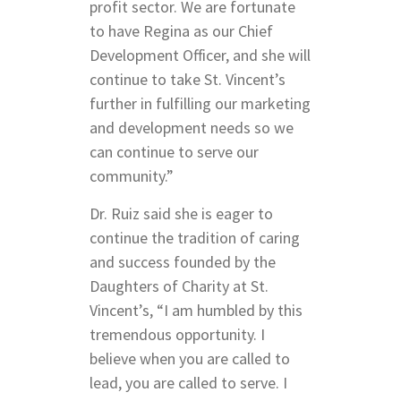
profit sector. We are fortunate
to have Regina as our Chief
Development Officer, and she will
continue to take St. Vincent’s
further in fulfilling our marketing
and development needs so we
can continue to serve our
community.”
Dr. Ruiz said she is eager to
continue the tradition of caring
and success founded by the
Daughters of Charity at St.
Vincent’s, “I am humbled by this
tremendous opportunity. I
believe when you are called to
lead, you are called to serve. I