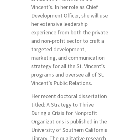
Vincent’s. In her role as Chief
Development Officer, she will use
her extensive leadership
experience from both the private
and non-profit sector to craft a
targeted development,
marketing, and communication
strategy for all the St. Vincent’s
programs and oversee all of St.
Vincent’s Public Relations.
Her recent doctoral dissertation
titled: A Strategy to Thrive
During a Crisis for Nonprofit
Organizations is published in the
University of Southern California
Library. The qualitative research