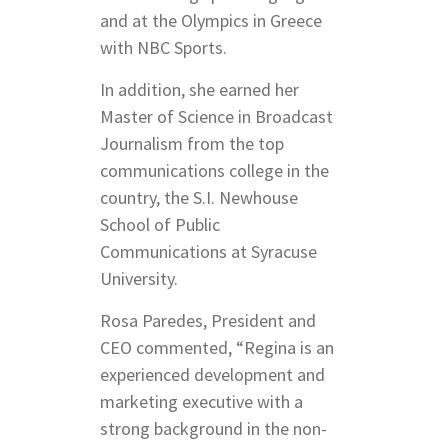
and at the Olympics in Greece
with NBC Sports.
In addition, she earned her
Master of Science in Broadcast
Journalism from the top
communications college in the
country, the S.I. Newhouse
School of Public
Communications at Syracuse
University.
Rosa Paredes, President and
CEO commented, “Regina is an
experienced development and
marketing executive with a
strong background in the non-