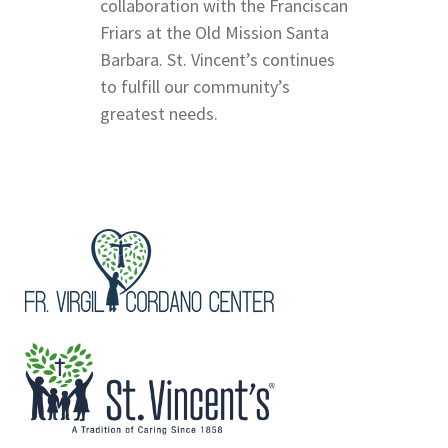
collaboration with the Franciscan
Friars at the Old Mission Santa
Barbara. St. Vincent’s continues
to fulfill our community’s
greatest needs.