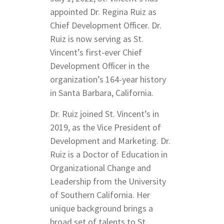
appointed Dr. Regina Ruiz as
Chief Development Officer. Dr.
Ruiz is now serving as St.
Vincent’s first-ever Chief
Development Officer in the
organization’s 164-year history
in Santa Barbara, California.
Dr. Ruiz joined St. Vincent’s in
2019, as the Vice President of
Development and Marketing. Dr.
Ruiz is a Doctor of Education in
Organizational Change and
Leadership from the University
of Southern California. Her
unique background brings a
broad set of talents to St.